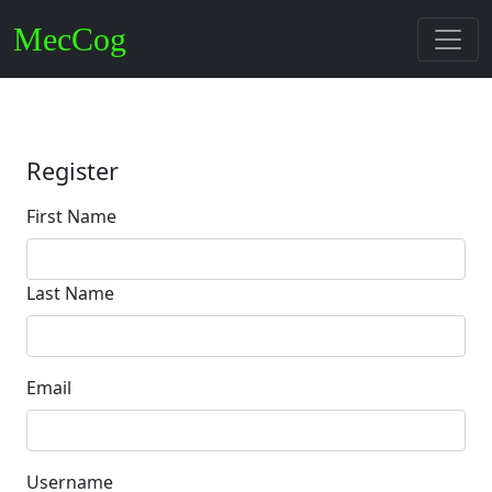
MecCog
Register
First Name
Last Name
Email
Username