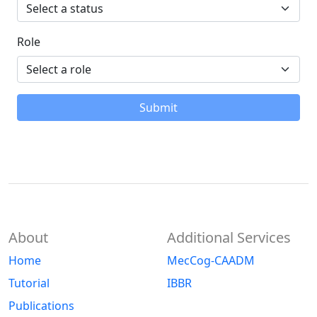
Role
Submit
About
Additional Services
Home
MecCog-CAADM
Tutorial
IBBR
Publications