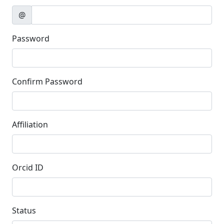
@
Password
Confirm Password
Affiliation
Orcid ID
Status