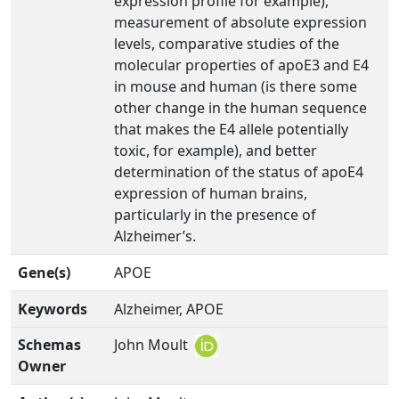
expression profile for example),
measurement of absolute expression
levels, comparative studies of the
molecular properties of apoE3 and E4
in mouse and human (is there some
other change in the human sequence
that makes the E4 allele potentially
toxic, for example), and better
determination of the status of apoE4
expression of human brains,
particularly in the presence of
Alzheimer’s.
Gene(s)
APOE
Keywords
Alzheimer, APOE
Schemas
John Moult
Owner