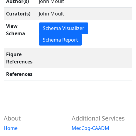
Author(s)
John Moult
Curator(s)
John Moult
View
Schema Visualizer
Schema
Schema Report
Figure
References
References
About
Additional Services
Home
MecCog-CAADM