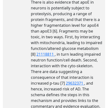
There is also evidence that apoE in
neurons is potentially subject to
proteolysis, producing a range of
protein fragments, and that there is a
higher fragmentation level for apoE4
than apoE3 [6]. Fragments may be
toxic, in two ways. First, by interacting
with mitochondria, leading to impaired
function/altered glucose metabolism
[8]
21118811
, in turn leading impaired
neutron function/cell death. Second,
interaction with the cyto-skeleton.
There are data suggesting a
consequence of that interaction is
increased p-tau [7]
29632371
, and
hence, increased risk of AD. The
schema defines the steps in this
mechanism and provides links to the
commentary and evidence evaluation.