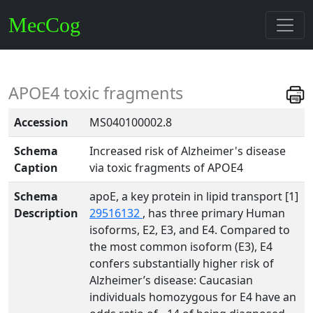
MecCog
APOE4 toxic fragments
Accession
MS040100002.8
Schema
Increased risk of Alzheimer's disease
Caption
via toxic fragments of APOE4
Schema
apoE, a key protein in lipid transport [1]
Description
29516132
, has three primary Human
isoforms, E2, E3, and E4. Compared to
the most common isoform (E3), E4
confers substantially higher risk of
Alzheimer’s disease: Caucasian
individuals homozygous for E4 have an