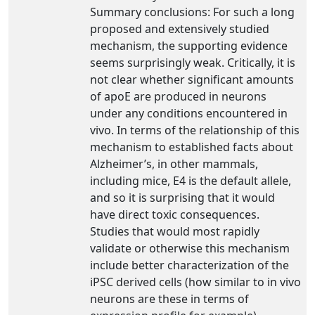
Summary conclusions: For such a long
proposed and extensively studied
mechanism, the supporting evidence
seems surprisingly weak. Critically, it is
not clear whether significant amounts
of apoE are produced in neurons
under any conditions encountered in
vivo. In terms of the relationship of this
mechanism to established facts about
Alzheimer’s, in other mammals,
including mice, E4 is the default allele,
and so it is surprising that it would
have direct toxic consequences.
Studies that would most rapidly
validate or otherwise this mechanism
include better characterization of the
iPSC derived cells (how similar to in vivo
neurons are these in terms of