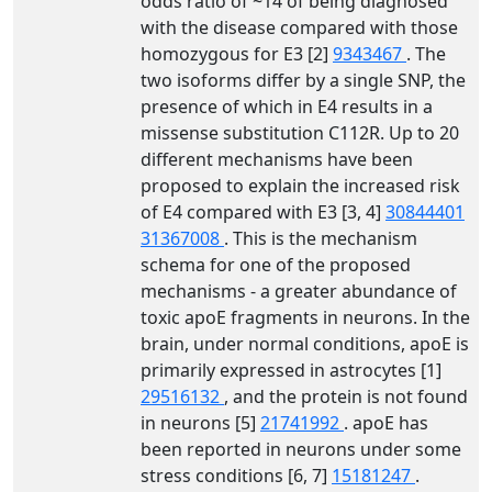
odds ratio of ~14 of being diagnosed
with the disease compared with those
homozygous for E3 [2]
9343467
. The
two isoforms differ by a single SNP, the
presence of which in E4 results in a
missense substitution C112R. Up to 20
different mechanisms have been
proposed to explain the increased risk
of E4 compared with E3 [3, 4]
30844401
31367008
. This is the mechanism
schema for one of the proposed
mechanisms - a greater abundance of
toxic apoE fragments in neurons. In the
brain, under normal conditions, apoE is
primarily expressed in astrocytes [1]
29516132
, and the protein is not found
in neurons [5]
21741992
. apoE has
been reported in neurons under some
stress conditions [6, 7]
15181247
.